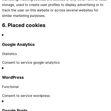
storage, used to create user profiles to display advertising or to
track the user on this website or across several websites for
similar marketing purposes.
6. Placed cookies
Google Analytics
Statistics
Consent to service google-analytics
WordPress
Functional
Consent to service wordpress
Google Fonts