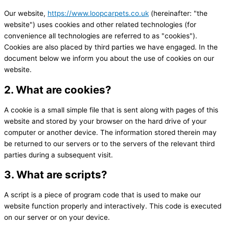
Our website,
https://www.loopcarpets.co.uk
(hereinafter: "the
website") uses cookies and other related technologies (for
convenience all technologies are referred to as "cookies").
Cookies are also placed by third parties we have engaged. In the
document below we inform you about the use of cookies on our
website.
2. What are cookies?
A cookie is a small simple file that is sent along with pages of this
website and stored by your browser on the hard drive of your
computer or another device. The information stored therein may
be returned to our servers or to the servers of the relevant third
parties during a subsequent visit.
3. What are scripts?
A script is a piece of program code that is used to make our
website function properly and interactively. This code is executed
on our server or on your device.