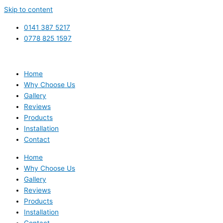
Skip to content
0141 387 5217
0778 825 1597
Home
Why Choose Us
Gallery
Reviews
Products
Installation
Contact
Home
Why Choose Us
Gallery
Reviews
Products
Installation
Contact