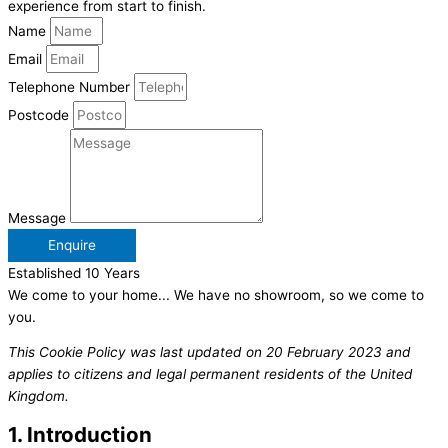
experience from start to finish.
Name
Email
Telephone Number
Postcode
Message
Enquire
Established 10 Years
We come to your home... We have no showroom, so we come to
you.
This Cookie Policy was last updated on 20 February 2023 and
applies to citizens and legal permanent residents of the United
Kingdom.
1. Introduction