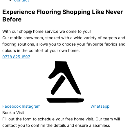
Experience Flooring Shopping Like Never
Before
With our shop@ home service we come to you!
Our mobile showroom, stocked with a wide variety of carpets and
flooring solutions, allows you to choose your favourite fabrics and
colours in the comfort of your own home.
0778 825 1597
Facebook
Instagram
Whatsapp
Book a Visit
Fill out the form to schedule your free home visit. Our team will
contact you to confirm the details and ensure a seamless