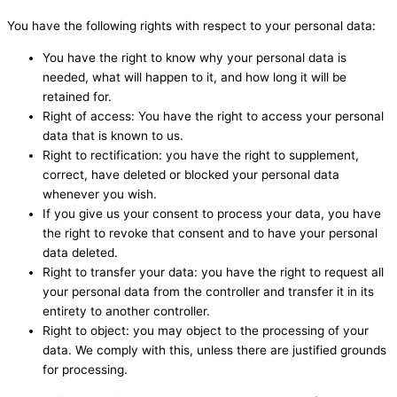
You have the following rights with respect to your personal data:
You have the right to know why your personal data is
needed, what will happen to it, and how long it will be
retained for.
Right of access: You have the right to access your personal
data that is known to us.
Right to rectification: you have the right to supplement,
correct, have deleted or blocked your personal data
whenever you wish.
If you give us your consent to process your data, you have
the right to revoke that consent and to have your personal
data deleted.
Right to transfer your data: you have the right to request all
your personal data from the controller and transfer it in its
entirety to another controller.
Right to object: you may object to the processing of your
data. We comply with this, unless there are justified grounds
for processing.