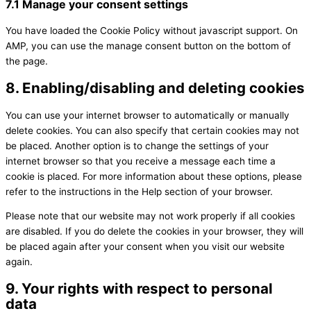
7.1 Manage your consent settings
You have loaded the Cookie Policy without javascript support. On
AMP, you can use the manage consent button on the bottom of
the page.
8. Enabling/disabling and deleting cookies
You can use your internet browser to automatically or manually
delete cookies. You can also specify that certain cookies may not
be placed. Another option is to change the settings of your
internet browser so that you receive a message each time a
cookie is placed. For more information about these options, please
refer to the instructions in the Help section of your browser.
Please note that our website may not work properly if all cookies
are disabled. If you do delete the cookies in your browser, they will
be placed again after your consent when you visit our website
again.
9. Your rights with respect to personal
data