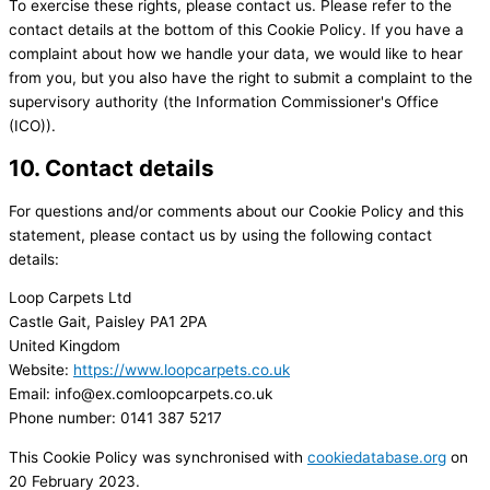
To exercise these rights, please contact us. Please refer to the
contact details at the bottom of this Cookie Policy. If you have a
complaint about how we handle your data, we would like to hear
from you, but you also have the right to submit a complaint to the
supervisory authority (the Information Commissioner's Office
(ICO)).
10. Contact details
For questions and/or comments about our Cookie Policy and this
statement, please contact us by using the following contact
details:
Loop Carpets Ltd
Castle Gait, Paisley PA1 2PA
United Kingdom
Website:
https://www.loopcarpets.co.uk
Email:
info@
ex.com
loopcarpets.co.uk
Phone number: 0141 387 5217
This Cookie Policy was synchronised with
cookiedatabase.org
on
20 February 2023.