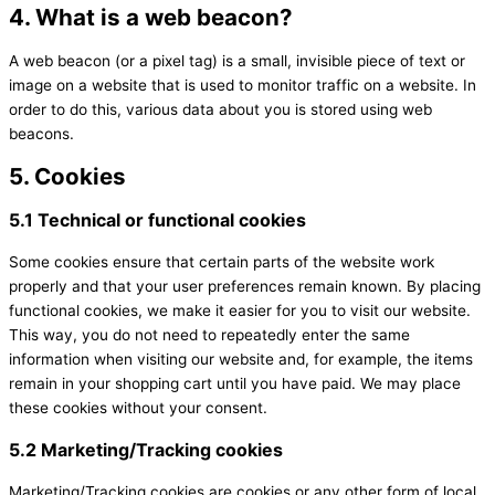
4. What is a web beacon?
A web beacon (or a pixel tag) is a small, invisible piece of text or
image on a website that is used to monitor traffic on a website. In
order to do this, various data about you is stored using web
beacons.
5. Cookies
5.1 Technical or functional cookies
Some cookies ensure that certain parts of the website work
properly and that your user preferences remain known. By placing
functional cookies, we make it easier for you to visit our website.
This way, you do not need to repeatedly enter the same
information when visiting our website and, for example, the items
remain in your shopping cart until you have paid. We may place
these cookies without your consent.
5.2 Marketing/Tracking cookies
Marketing/Tracking cookies are cookies or any other form of local