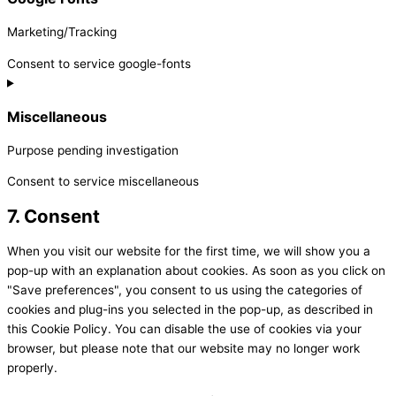
Marketing/Tracking
Consent to service google-fonts
Miscellaneous
Purpose pending investigation
Consent to service miscellaneous
7. Consent
When you visit our website for the first time, we will show you a
pop-up with an explanation about cookies. As soon as you click on
"Save preferences", you consent to us using the categories of
cookies and plug-ins you selected in the pop-up, as described in
this Cookie Policy. You can disable the use of cookies via your
browser, but please note that our website may no longer work
properly.